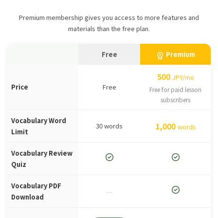
Premium membership gives you access to more features and
materials than the free plan.
Free
Premium
workspace_premium
500
JPY/mo
Price
Free
Free for paid lesson
subscribers
Vocabulary Word
1,000
30 words
words
Limit
Vocabulary Review
check_circle
check_circle
Quiz
Vocabulary PDF
check_circle
--
Download