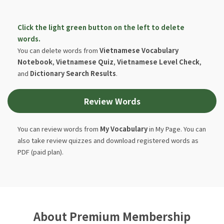
Click the light green button on the left to delete
words.
You can delete words from
Vietnamese Vocabulary
Notebook
,
Vietnamese Quiz
,
Vietnamese Level Check
,
and
Dictionary Search Results
.
Review Words
You can review words from
My Vocabulary
in My Page. You can
also take review quizzes and download registered words as
PDF (paid plan).
About Premium Membership