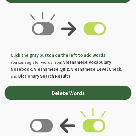
Click the gray button on the left to add words.
You can register words from
Vietnamese Vocabulary
Notebook
,
Vietnamese Quiz
,
Vietnamese Level Check
,
and
Dictionary Search Results
.
Delete Words