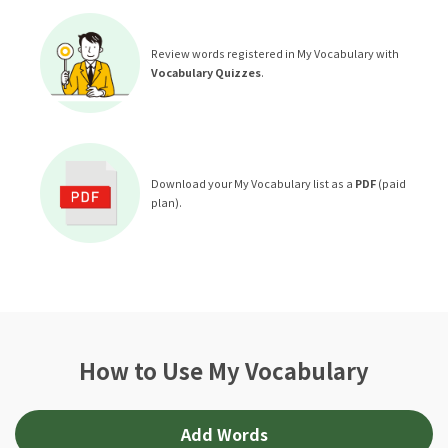
Review words registered in My Vocabulary with
Vocabulary Quizzes
.
Download your My Vocabulary list as a
PDF
(paid
plan).
How to Use My Vocabulary
Add Words