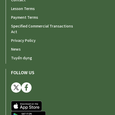
Lesson Terms
Payment Terms
Specified Commercial Transactions
Act
Privacy Policy
News
Tuyển dụng
FOLLOW US