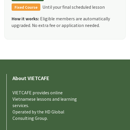
Until your final scheduled lesson
Fixed Course
How it works:
Eligible members are automatically
upgraded. No extra fee or application needed.
About VIETCAFE
VIETCAFE provides online
Vietnamese lessons and learning
services.
Operated by the HD Global
Consulting Group.