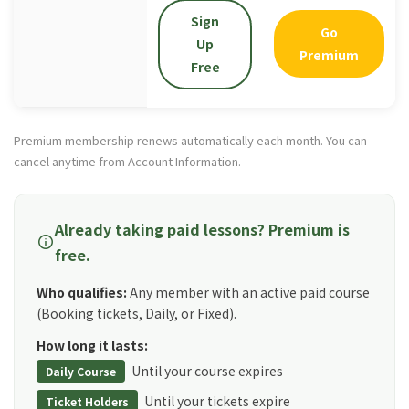
Sign
Go
Up
Premium
Free
Premium membership renews automatically each month. You can
cancel anytime from Account Information.
Already taking paid lessons? Premium is
info
free.
Who qualifies:
Any member with an active paid course
(Booking tickets, Daily, or Fixed).
How long it lasts:
Until your course expires
Daily Course
Until your tickets expire
Ticket Holders