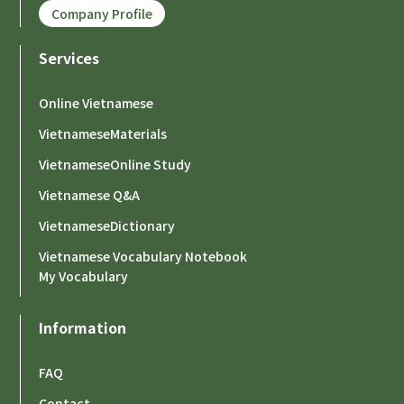
Company Profile
Services
Online Vietnamese
VietnameseMaterials
VietnameseOnline Study
Vietnamese Q&A
VietnameseDictionary
Vietnamese Vocabulary Notebook
My Vocabulary
Information
FAQ
Contact