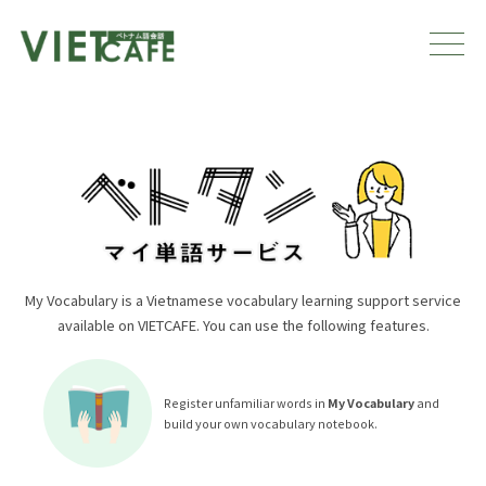
My Vocabulary is a Vietnamese vocabulary learning support service
available on VIETCAFE. You can use the following features.
Register unfamiliar words in
My Vocabulary
and
build your own vocabulary notebook.