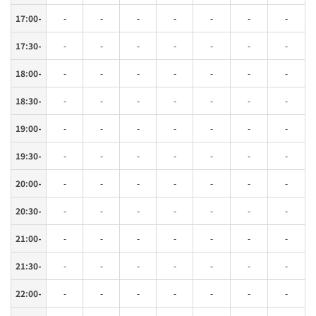
17:00-
-
-
-
-
-
-
-
17:30-
-
-
-
-
-
-
-
18:00-
-
-
-
-
-
-
-
18:30-
-
-
-
-
-
-
-
19:00-
-
-
-
-
-
-
-
19:30-
-
-
-
-
-
-
-
20:00-
-
-
-
-
-
-
-
20:30-
-
-
-
-
-
-
-
21:00-
-
-
-
-
-
-
-
21:30-
-
-
-
-
-
-
-
22:00-
-
-
-
-
-
-
-