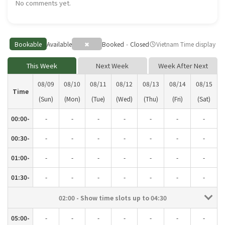
No comments yet.
Bookable
Available
✖
Booked
-
Closed
Vietnam Time display
schedule
This Week
Next Week
Week After Next
08/09
08/10
08/11
08/12
08/13
08/14
08/15
Time
(Sun)
(Mon)
(Tue)
(Wed)
(Thu)
(Fri)
(Sat)
00:00-
-
-
-
-
-
-
-
00:30-
-
-
-
-
-
-
-
01:00-
-
-
-
-
-
-
-
01:30-
-
-
-
-
-
-
-
02:00 - Show time slots up to 04:30
05:00-
-
-
-
-
-
-
-