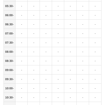
05:30-
-
-
-
-
-
-
-
06:00-
-
-
-
-
-
-
-
06:30-
-
-
-
-
-
-
-
07:00-
-
-
-
-
-
-
-
07:30-
-
-
-
-
-
-
-
08:00-
-
-
-
-
-
-
-
08:30-
-
-
-
-
-
-
-
09:00-
-
-
-
-
-
-
-
09:30-
-
-
-
-
-
-
-
10:00-
-
-
-
-
-
-
-
10:30-
-
-
-
-
-
-
-