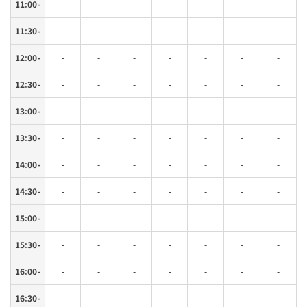
11:00-
-
-
-
-
-
-
-
11:30-
-
-
-
-
-
-
-
12:00-
-
-
-
-
-
-
-
12:30-
-
-
-
-
-
-
-
13:00-
-
-
-
-
-
-
-
13:30-
-
-
-
-
-
-
-
14:00-
-
-
-
-
-
-
-
14:30-
-
-
-
-
-
-
-
15:00-
-
-
-
-
-
-
-
15:30-
-
-
-
-
-
-
-
16:00-
-
-
-
-
-
-
-
16:30-
-
-
-
-
-
-
-