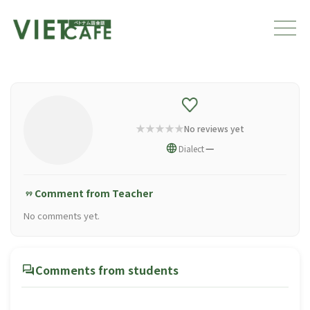
No reviews yet
language
—
Dialect
Comment from Teacher
format_quote
No comments yet.
forum
Comments from students